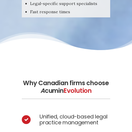
Legal-specific support specialists
Fast response times
Why Canadian firms choose
A
cumin
Evolution
Unified, cloud-based legal
practice management