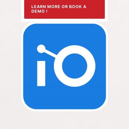
LEARN MORE OR BOOK A
DEMO !