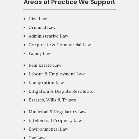
Areas of Practice We Support
Civil Law
Criminal Law
Administrative Law
Corporate & Commercial Law
Family Law
Real Estate Law
Labour & Employment Law
Immigration Law
Litigation & Dispute Resolution
Estates, Wills & Trusts
Municipal & Regulatory Law
Intellectual Property Law
Environmental Law
Tax Law