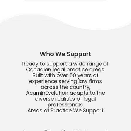
Who We Support
Ready to support a wide range of
Canadian legal practice areas.
Built with over 50 years of
experience serving law firms
across the country,
AcuminEvolution adapts to the
diverse realities of legal
professionals.
Areas of Practice We Support