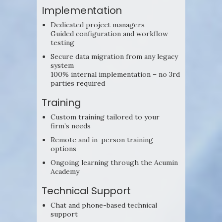
Implementation
Dedicated project managers
Guided configuration and workflow
testing
Secure data migration from any legacy
system
100% internal implementation – no 3rd
parties required
Training
Custom training tailored to your
firm’s needs
Remote and in-person training
options
Ongoing learning through the Acumin
Academy
Technical Support
Chat and phone-based technical
support