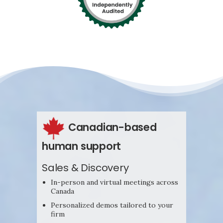
Canadian-based
human support
Sales & Discovery
In-person and virtual meetings across
Canada
Personalized demos tailored to your
firm