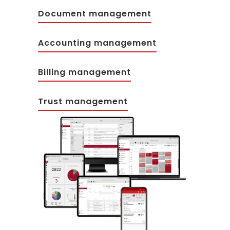
Document management
Accounting management
Billing management
Trust management