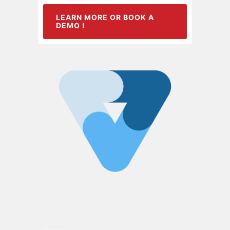
LEARN MORE OR BOOK A
DEMO !