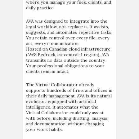
where you manage your files, clients, and
daily practice.
AVA was designed to integrate into the
legal workflow, not replace it. It assists,
suggests, and automates repetitive tasks.
You retain control over every file, every
act, every communication.
Hosted on Canadian cloud infrastructure
(AWS Bedrock, ca-central-1 region), AVA
transmits no data outside the country.
Your professional obligations to your
clients remain intact.
The Virtual Collaborator already
supports hundreds of firms and offices in
their daily management. AVA is its natural
evolution: equipped with artificial
intelligence, it automates what the
Virtual Collaborator could only assist
with before, including drafting, analysis,
and documentation, without changing
your work habits.