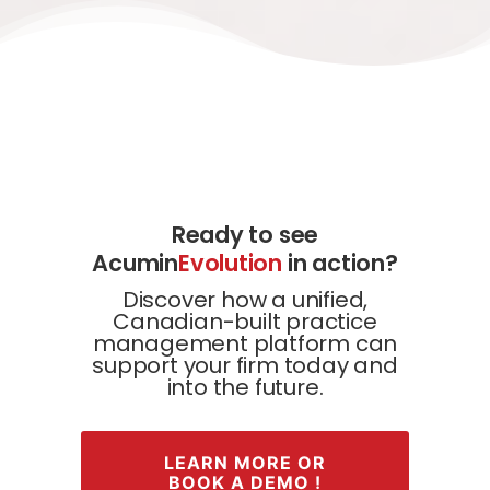
Ready to see
Acumin
Evolution
in action?
Discover how a unified,
Canadian-built practice
management platform can
support your firm today and
into the future.
LEARN MORE OR
BOOK A DEMO !