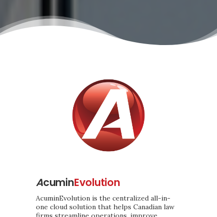
A
cumin
Evolution
AcuminEvolution is the centralized all-in-
one cloud solution that helps Canadian law
firms streamline operations, improve