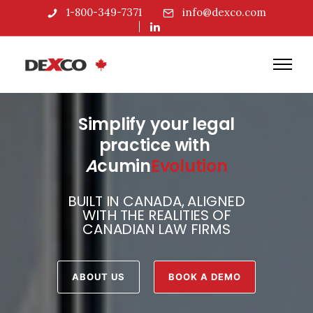
1-800-349-7371
info@dexco.com
Simplify your legal
practice with
A
cumin
Evolution
BUILT IN CANADA, ALIGNED
WITH THE REALITIES OF
CANADIAN LAW FIRMS
ABOUT US
BOOK A DEMO