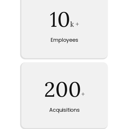
10
k +
Employees
200
+
Acquisitions