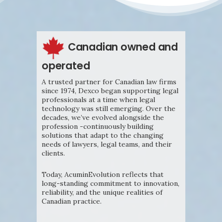
Canadian owned and
operated
A trusted partner for Canadian law firms
since 1974, Dexco began supporting legal
professionals at a time when legal
technology was still emerging. Over the
decades, we’ve evolved alongside the
profession -continuously building
solutions that adapt to the changing
needs of lawyers, legal teams, and their
clients.
Today, AcuminEvolution reflects that
long-standing commitment to innovation,
reliability, and the unique realities of
Canadian practice.