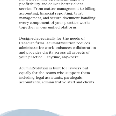
profitability, and deliver better client
service. From matter management to billing,
accounting, financial reporting, trust
management, and secure document handling,
every component of your practice works
together in one unified platform.
Designed specifically for the needs of
Canadian firms, AcuminEvolution reduces
administrative work, enhances collaboration,
and provides clarity across all aspects of
your practice – anytime, anywhere.
AcuminEvolution is built for lawyers but
equally for the teams who support them,
including legal assistants, paralegals,
accountants, administrative staff and clients.