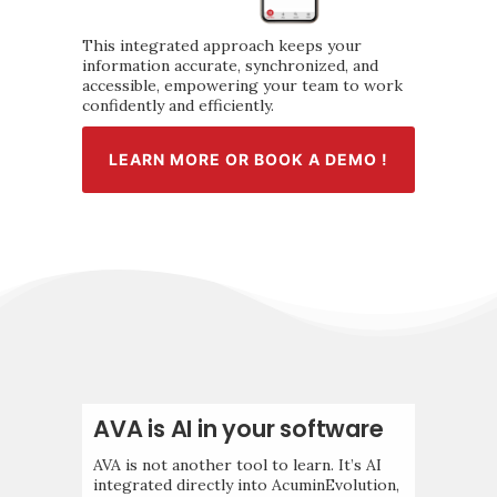
This integrated approach keeps your
information accurate, synchronized, and
accessible, empowering your team to work
confidently and efficiently.
LEARN MORE OR BOOK A DEMO !
AVA is AI in your software
AVA is not another tool to learn. It’s AI
integrated directly into AcuminEvolution,