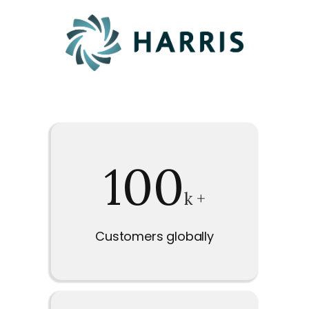
100
k +
Customers globally