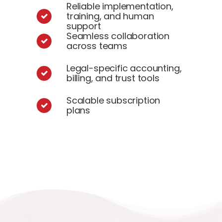
Reliable implementation,
training, and human
support
Seamless collaboration
across teams
Legal-specific accounting,
billing, and trust tools
Scalable subscription
plans