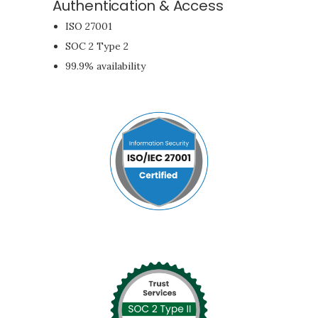
Authentication & Access
ISO 27001
SOC 2 Type 2
99.9% availability