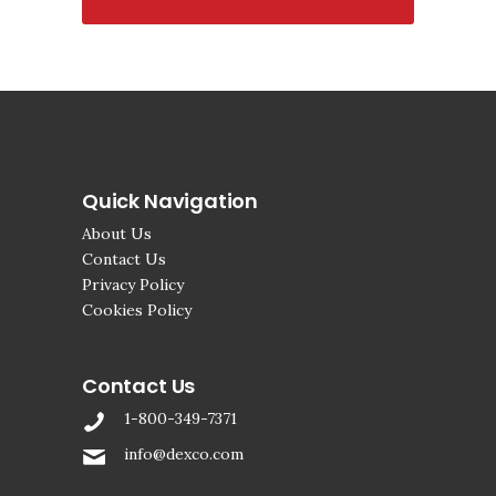
Quick Navigation
About Us
Contact Us
Privacy Policy
Cookies Policy
Contact Us
1-800-349-7371
info@dexco.com