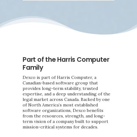
Part of the Harris Computer
Family
Dexco is part of Harris Computer, a
Canadian-based software group that
provides long-term stability, trusted
expertise, and a deep understanding of the
legal market across Canada. Backed by one
of North America’s most established
software organizations, Dexco benefits
from the resources, strength, and long-
term vision of a company built to support
mission-critical systems for decades.