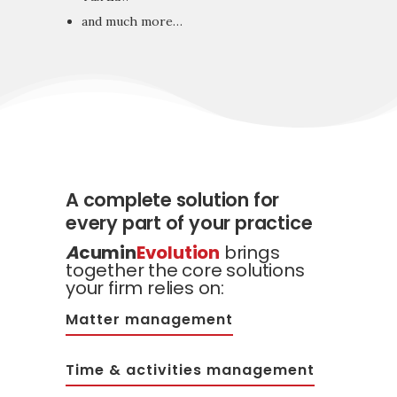
and much more…
A complete solution for
every part of your practice
A
cumin
Evolution
brings
together the core solutions
your firm relies on:
Matter management
Time & activities management