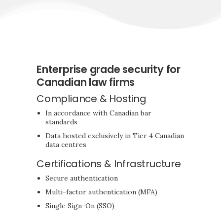
Enterprise grade security for
Canadian law firms
Compliance & Hosting
In accordance with Canadian bar
standards
Data hosted exclusively in Tier 4 Canadian
data centres
Certifications & Infrastructure
Secure authentication
Multi-factor authentication (MFA)
Single Sign-On (SSO)