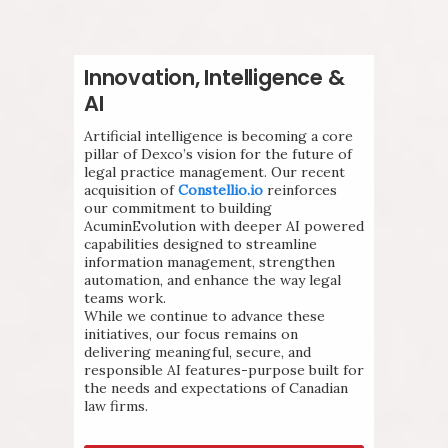
Innovation, Intelligence &
AI
Artificial intelligence is becoming a core
pillar of Dexco’s vision for the future of
legal practice management. Our recent
acquisition of
Constellio.io
reinforces
our commitment to building
AcuminEvolution with deeper AI powered
capabilities designed to streamline
information management, strengthen
automation, and enhance the way legal
teams work.
While we continue to advance these
initiatives, our focus remains on
delivering meaningful, secure, and
responsible AI features-purpose built for
the needs and expectations of Canadian
law firms.